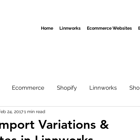
Home
Linnworks
Ecommerce Websites
Ecommerce
Shopify
Linnworks
Sho
Feb 24, 2017
1 min read
mport Variations &