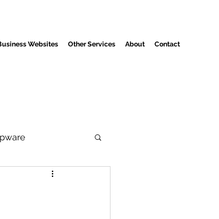
Business Websites
Other Services
About
Contact
pware