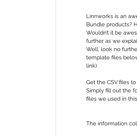
Linnworks is an aw
Bundle products? 
Wouldn’t it be awes
further as we expla
Well, look no furth
template files below
link)
Get the CSV files to 
Simply fill out the 
files we used in thi
The information coll