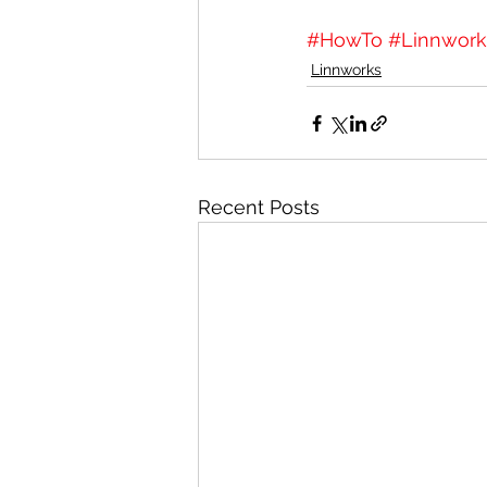
#HowTo
#Linnwork
Linnworks
Recent Posts