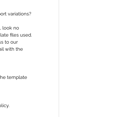
rt variations? 
, look no 
ate files used.
s to our 
il with the 
 the template 
cy.     