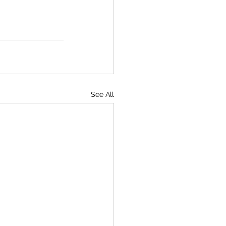
See All