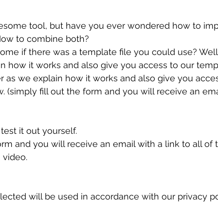
esome tool, but have you ever wondered how to impo
How to combine both?
ome if there was a template file you could use? Well
in how it works and also give you access to our templ
er as we explain how it works and also give you acces
. (simply fill out the form and you will receive an ema
test it out yourself.
form and you will receive an email with a link to all of
s video.
ected will be used in accordance with our privacy poli