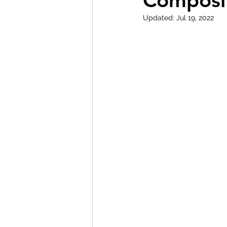
Composit
Updated:
Jul 19, 2022