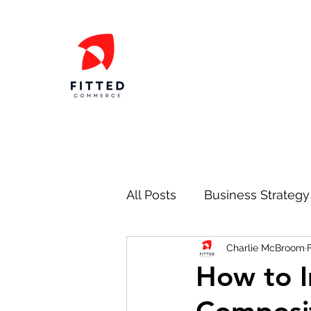
All Posts
Business Strategy
Charlie McBroom
Marketing
Operations
How to I