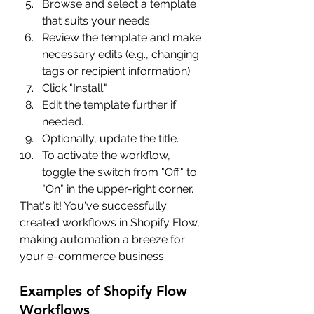
Browse and select a template 
that suits your needs.
Review the template and make 
necessary edits (e.g., changing 
tags or recipient information).
Click "Install."
Edit the template further if 
needed.
Optionally, update the title.
To activate the workflow, 
toggle the switch from "Off" to 
"On" in the upper-right corner.
That's it! You've successfully 
created workflows in Shopify Flow, 
making automation a breeze for 
your e-commerce business.
Examples of Shopify Flow 
Workflows