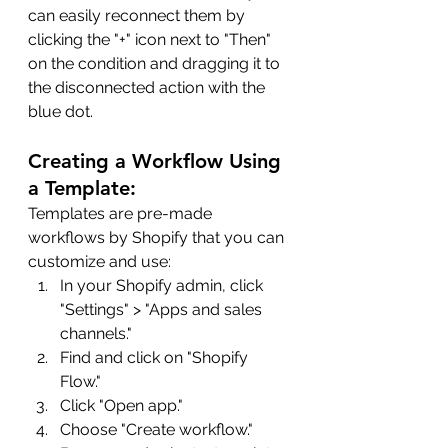
can easily reconnect them by 
clicking the "+" icon next to "Then" 
on the condition and dragging it to 
the disconnected action with the 
blue dot.
Creating a Workflow Using 
a Template:
Templates are pre-made 
workflows by Shopify that you can 
customize and use:
In your Shopify admin, click 
"Settings" > "Apps and sales 
channels."
Find and click on "Shopify 
Flow."
Click "Open app."
Choose "Create workflow."