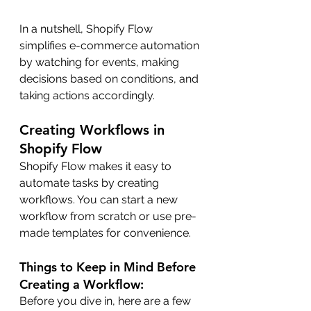
In a nutshell, Shopify Flow 
simplifies e-commerce automation 
by watching for events, making 
decisions based on conditions, and 
taking actions accordingly.
Creating Workflows in 
Shopify Flow
Shopify Flow makes it easy to 
automate tasks by creating 
workflows. You can start a new 
workflow from scratch or use pre-
made templates for convenience.
Things to Keep in Mind Before 
Creating a Workflow:
Before you dive in, here are a few 