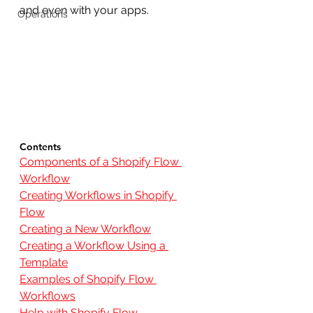
and even with your apps. 
Operations
Contents
Components of a Shopify Flow 
Workflow
Creating Workflows in Shopify 
Flow
Creating a New Workflow
Creating a Workflow Using a 
Template
Examples of Shopify Flow 
Workflows
Help with Shopify Flow