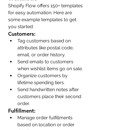
Shopify Flow offers 150+ templates 
for easy automation. Here are 
some example templates to get 
you started:
Customers:
Tag customers based on 
attributes like postal code, 
email, or order history.
Send emails to customers 
when wishlist items go on sale.
Organize customers by 
lifetime spending tiers.
Send handwritten notes after 
customers place their second 
order.
Fulfillment:
Manage order fulfillments 
based on location or order 