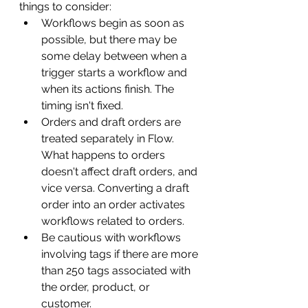
things to consider:
Workflows begin as soon as 
possible, but there may be 
some delay between when a 
trigger starts a workflow and 
when its actions finish. The 
timing isn't fixed.
Orders and draft orders are 
treated separately in Flow. 
What happens to orders 
doesn't affect draft orders, and 
vice versa. Converting a draft 
order into an order activates 
workflows related to orders.
Be cautious with workflows 
involving tags if there are more 
than 250 tags associated with 
the order, product, or 
customer.