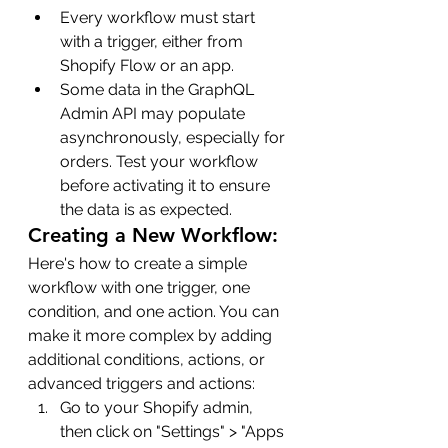
Every workflow must start 
with a trigger, either from 
Shopify Flow or an app.
Some data in the GraphQL 
Admin API may populate 
asynchronously, especially for 
orders. Test your workflow 
before activating it to ensure 
the data is as expected.
Creating a New Workflow:
Here's how to create a simple 
workflow with one trigger, one 
condition, and one action. You can 
make it more complex by adding 
additional conditions, actions, or 
advanced triggers and actions:
Go to your Shopify admin, 
then click on "Settings" > "Apps 