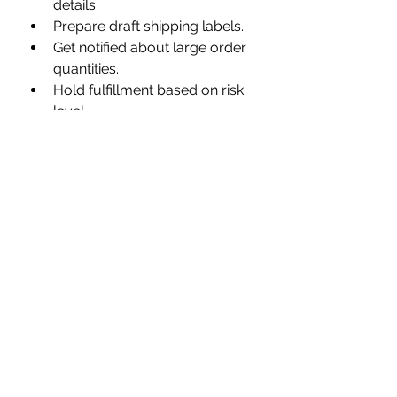
details.
Prepare draft shipping labels.
Get notified about large order 
quantities.
Hold fulfillment based on risk 
level.
Inventory and Merchandising:
Control inventory and product 
presentation.
Create collections of low-
stock products.
Standardize product tags.
Receive notifications for out-
of-stock product variants.
Loyalty:
Track discount codes and 
reward customer loyalty.
Give loyalty points for specific 
actions.