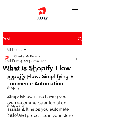
Post
All Posts
Charlie McBroom
All Posts
Oct 5, 2023
4 min read
What is Shopify Flow
Business Strategy
Shopify Flow: Simplifying E-
Ecommerce
commerce Automation
Shopify
Shopify Flow is like having your 
Linnworks
own e-commerce automation 
Shopware
assistant. It helps you automate 
Marketing
tasks and processes in your store 