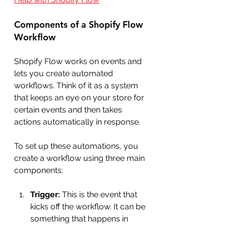
Components of a Shopify Flow 
Workflow
Shopify Flow works on events and 
lets you create automated 
workflows. Think of it as a system 
that keeps an eye on your store for 
certain events and then takes 
actions automatically in response.
To set up these automations, you 
create a workflow using three main 
components:
Trigger:
 This is the event that 
kicks off the workflow. It can be 
something that happens in 