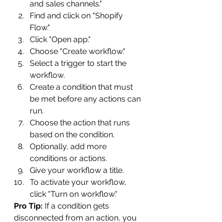
and sales channels."
Find and click on "Shopify 
Flow."
Click "Open app."
Choose "Create workflow."
Select a trigger to start the 
workflow.
Create a condition that must 
be met before any actions can 
run.
Choose the action that runs 
based on the condition.
Optionally, add more 
conditions or actions.
Give your workflow a title.
To activate your workflow, 
click "Turn on workflow."
Pro Tip:
 If a condition gets 
disconnected from an action, you 