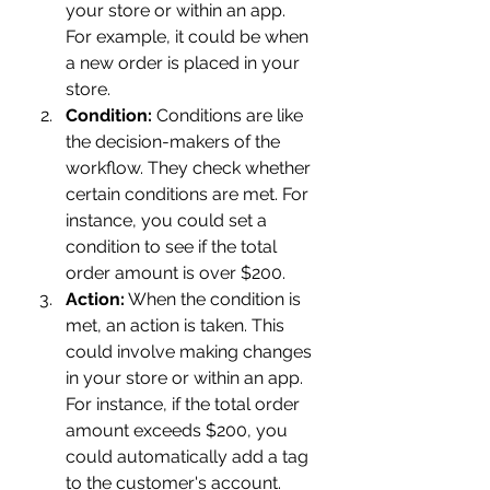
your store or within an app. 
For example, it could be when 
a new order is placed in your 
store.
Condition:
 Conditions are like 
the decision-makers of the 
workflow. They check whether 
certain conditions are met. For 
instance, you could set a 
condition to see if the total 
order amount is over $200.
Action:
 When the condition is 
met, an action is taken. This 
could involve making changes 
in your store or within an app. 
For instance, if the total order 
amount exceeds $200, you 
could automatically add a tag 
to the customer's account.