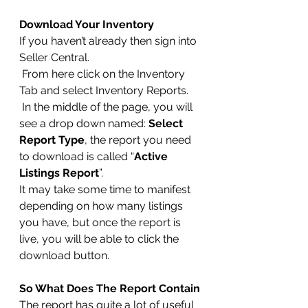
Download Your Inventory
If you haven’t already then sign into 
Seller Central.
 From here click on the Inventory 
Tab and select Inventory Reports.
 In the middle of the page, you will 
see a drop down named: 
Select 
Report Type
, the report you need 
to download is called “
Active 
Listings Report
”.
It may take some time to manifest 
depending on how many listings 
you have, but once the report is 
live, you will be able to click the 
download button.
So What Does The Report Contain
The report has quite a lot of useful 