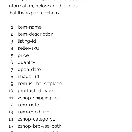
information, below are the fields 
that the export contains.
item-name
item-description
listing-id
seller-sku
price
quantity
open-date
image-url
item-is-marketplace
product-id-type
zshop-shipping-fee
item-note
item-condition
zshop-category1
zshop-browse-path