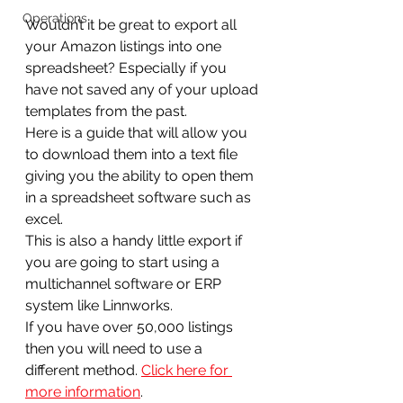
Operations
Wouldn’t it be great to export all 
your Amazon listings into one 
spreadsheet? Especially if you 
have not saved any of your upload 
templates from the past.
Here is a guide that will allow you 
to download them into a text file 
giving you the ability to open them 
in a spreadsheet software such as 
excel.
This is also a handy little export if 
you are going to start using a 
multichannel software or ERP 
system like Linnworks.
If you have over 50,000 listings 
then you will need to use a 
different method. 
Click here for 
more information
.