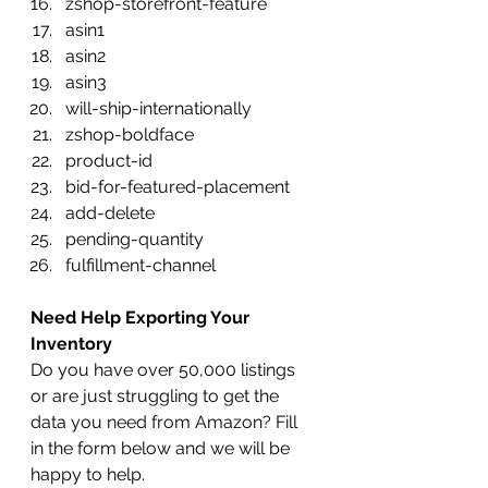
zshop-storefront-feature
asin1
asin2
asin3
will-ship-internationally
zshop-boldface
product-id
bid-for-featured-placement
add-delete
pending-quantity
fulfillment-channel
Need Help Exporting Your 
Inventory
Do you have over 50,000 listings 
or are just struggling to get the 
data you need from Amazon? Fill 
in the form below and we will be 
happy to help.