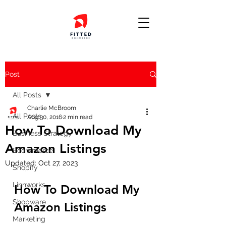
Post
All Posts
Charlie McBroom
All Posts
Aug 30, 2016
2 min read
How To Download My
Business Strategy
Amazon Listings
Ecommerce
Updated:
Oct 27, 2023
Shopify
Linnworks
How To Download My 
Shopware
Amazon Listings
Marketing