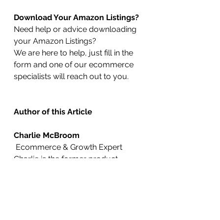
Download Your Amazon Listings?
Need help or advice downloading 
your Amazon Listings?
We are here to help, just fill in the 
form and one of our ecommerce 
specialists will reach out to you.
Author of this Article
Charlie McBroom
Ecommerce & Growth Expert
Charlie is the former product 
manager of Linnworks and the co-
founder of Fitted Commerce, a 
growth agency and consultancy 
firm focused around ecommerce.
 With over 10 years involvement in 